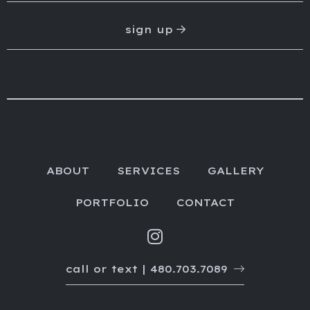
sign up
ABOUT
SERVICES
GALLERY
PORTFOLIO
CONTACT
call or text | 480.703.7089