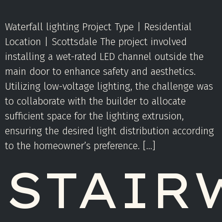
Waterfall lighting Project Type | Residential
Location | Scottsdale The project involved
installing a wet-rated LED channel outside the
main door to enhance safety and aesthetics.
Utilizing low-voltage lighting, the challenge was
to collaborate with the builder to allocate
sufficient space for the lighting extrusion,
ensuring the desired light distribution according
to the homeowner’s preference. […]
STAIR