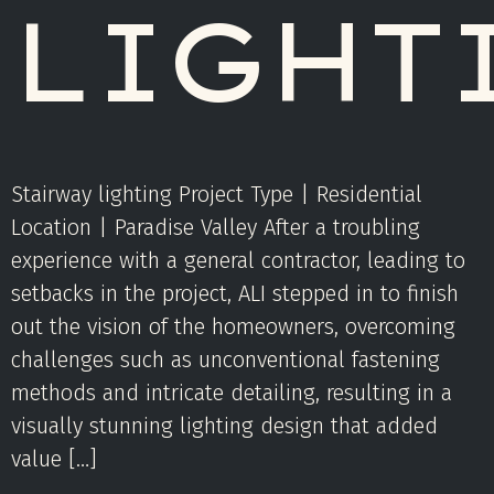
LIGHT
Stairway lighting Project Type | Residential
Location | Paradise Valley After a troubling
experience with a general contractor, leading to
setbacks in the project, ALI stepped in to finish
out the vision of the homeowners, overcoming
challenges such as unconventional fastening
methods and intricate detailing, resulting in a
visually stunning lighting design that added
value […]