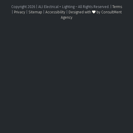
Copyright
2026
| ALI Electrical + Lighting – All Rights Reserved. |
Terms
|
Privacy
|
Sitemap
|
Accessibility
|
Designed with
by ConsultMent
Agency