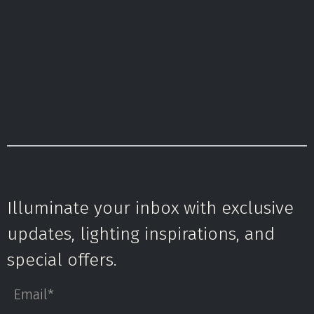
Illuminate your inbox with exclusive
updates, lighting inspirations, and
special offers.