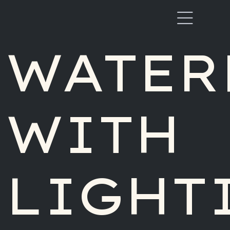
WATER
WITH
LIGHT